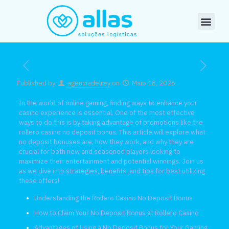
Published by
agenciadelrey
on
Maio 18, 2026
In the world of online gaming, finding ways to enhance your
casino experience is essential. One of the most effective
ways to do this is by taking advantage of promotions like the
rollero casino
no deposit bonus. This article will explore what
no deposit bonuses are, how they work, and why they are
crucial for both new and seasoned players looking to
maximize their entertainment and potential winnings. Join us
as we dive into strategies, benefits, and tips for best utilizing
these offers!
Understanding the Rollero Casino No Deposit Bonus
How to Claim Your No Deposit Bonus at Rollero Casino
Advantages of Using a No Deposit Bonus for Your Gaming