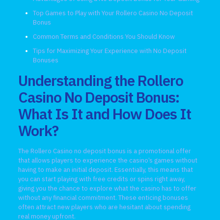
Top Games to Play with Your Rollero Casino No Deposit
Bonus
Common Terms and Conditions You Should Know
Tips for Maximizing Your Experience with No Deposit
Bonuses
Understanding the Rollero
Casino No Deposit Bonus:
What Is It and How Does It
Work?
The Rollero Casino no deposit bonus is a promotional offer
that allows players to experience the casino’s games without
having to make an initial deposit. Essentially, this means that
you can start playing with free credits or spins right away,
giving you the chance to explore what the casino has to offer
without any financial commitment. These enticing bonuses
often attract new players who are hesitant about spending
real money upfront.