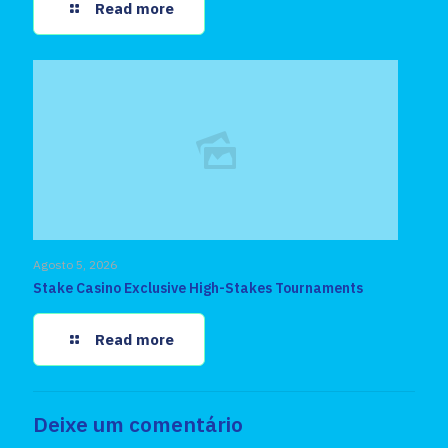
Read more
Agosto 5, 2026
Stake Casino Exclusive High-Stakes Tournaments
Read more
Deixe um comentário