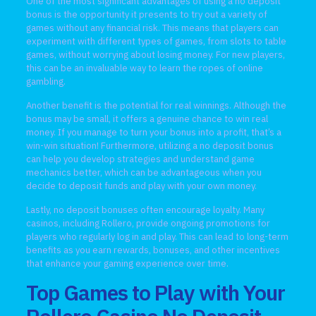
One of the most significant advantages of using a no deposit
bonus is the opportunity it presents to try out a variety of
games without any financial risk. This means that players can
experiment with different types of games, from slots to table
games, without worrying about losing money. For new players,
this can be an invaluable way to learn the ropes of online
gambling.
Another benefit is the potential for real winnings. Although the
bonus may be small, it offers a genuine chance to win real
money. If you manage to turn your bonus into a profit, that’s a
win-win situation! Furthermore, utilizing a no deposit bonus
can help you develop strategies and understand game
mechanics better, which can be advantageous when you
decide to deposit funds and play with your own money.
Lastly, no deposit bonuses often encourage loyalty. Many
casinos, including Rollero, provide ongoing promotions for
players who regularly log in and play. This can lead to long-term
benefits as you earn rewards, bonuses, and other incentives
that enhance your gaming experience over time.
Top Games to Play with Your