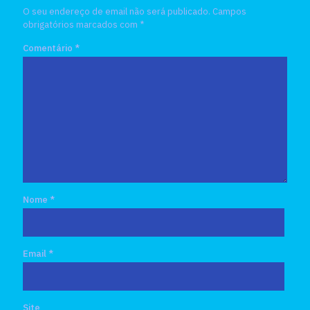
O seu endereço de email não será publicado.
Campos
obrigatórios marcados com
*
Comentário
*
Nome
*
Email
*
Site