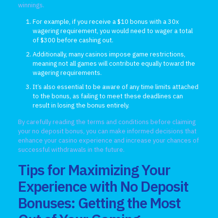
winnings.
For example, if you receive a $10 bonus with a 30x
wagering requirement, you would need to wager a total
of $300 before cashing out.
Additionally, many casinos impose game restrictions,
meaning not all games will contribute equally toward the
wagering requirements.
It’s also essential to be aware of any time limits attached
to the bonus, as failing to meet these deadlines can
result in losing the bonus entirely.
By carefully reading the terms and conditions before claiming
your no deposit bonus, you can make informed decisions that
enhance your casino experience and increase your chances of
successful withdrawals in the future.
Tips for Maximizing Your
Experience with No Deposit
Bonuses: Getting the Most