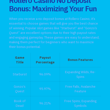
Rollero Casino No Deposit
Bonus: Maximizing Your Fun
When you receive a no deposit bonus at Rollero Casino, it’s
essential to choose games that will give you the best chance
of winning. Popular slot games like “Starburst” and “Gonzo’s
Quest” are excellent options due to their high payout rates
and engaging gameplay. These games are easy to understand,
making them perfect for beginners who want to maximize
their bonus potential.
Game
Payout
Bonus Features
Title
Percentage
Expanding Wilds, Re-
Starburst
96.09%
Spins
Gonzo’s
Free Falls, Avalanche
95.97%
Quest
Feature
Book of
Free Spins, Expanding
96.21%
Dead
Symbols