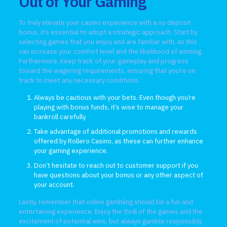
Out of Your Gaming
To truly elevate your casino experience with a no deposit
bonus, it’s essential to adopt a strategic approach. Start by
selecting games that you enjoy and are familiar with, as this
can increase your comfort level and the likelihood of winning.
Furthermore, keep track of your gameplay and progress
toward the wagering requirements, ensuring that you’re on
track to meet any necessary conditions.
Always be cautious with your bets. Even though you’re
playing with bonus funds, it’s wise to manage your
bankroll carefully.
Take advantage of additional promotions and rewards
offered by Rollero Casino, as these can further enhance
your gaming experience.
Don’t hesitate to reach out to customer support if you
have questions about your bonus or any other aspect of
your account.
Lastly, remember that online gambling should be a fun and
entertaining experience. Enjoy the thrill of the games and the
excitement of potential wins, but always gamble responsibly.