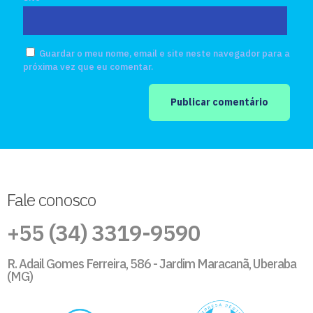
Guardar o meu nome, email e site neste navegador para a
próxima vez que eu comentar.
Fale conosco
+55 (34) 3319-9590
R. Adail Gomes Ferreira, 586 - Jardim Maracanã, Uberaba
(MG)