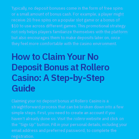
Typically, no deposit bonuses come in the form of free spins
or a small amount of bonus cash. For example, a player might
receive 20 free spins on a popular slot game or a bonus of
$10 to use across different games. This promotional strategy
not only helps players familiarize themselves with the platform
but also encourages them to make deposits later on, once
they feel more comfortable with the casino environment.
How to Claim Your No
Deposit Bonus at Rollero
Casino: A Step-by-Step
Guide
Claiming your no deposit bonus at Rollero Casino is a
straightforward process that can be broken down into a few
simple steps. First, you need to create an account if you
haven’t already done so. Visit the
rollero
website and click on
the “Sign Up” button. Fill in your personal details, including your
email address and preferred password, to complete the
registration.