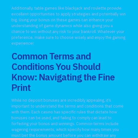
Additionally, table games like blackjack and roulette provide
excellent opportunities to apply strategies and potentially win
big. Using your bonus on these games can enhance your
understanding of game dynamics while also giving you a
chance to win without any risk to your bankroll. Whatever your
preference, make sure to choose wisely and enjoy the gaming
experience!
Common Terms and
Conditions You Should
Know: Navigating the Fine
Print
While no deposit bonuses are incredibly appealing, it’s
important to understand the terms and conditions that come
with them. Each casino has specific rules that dictate how
bonuses can be used, and failing to comply can lead to
forfeiting your bonus and winnings. Common terms include
wagering requirements, which specify how many times you
must bet the bonus amount before you can withdraw any