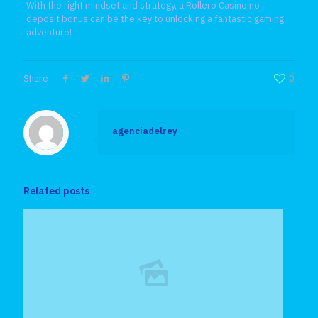
With the right mindset and strategy, a Rollero Casino no
deposit bonus can be the key to unlocking a fantastic gaming
adventure!
Share
0
agenciadelrey
Related posts