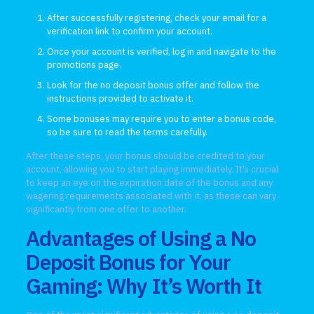
After successfully registering, check your email for a
verification link to confirm your account.
Once your account is verified, log in and navigate to the
promotions page.
Look for the no deposit bonus offer and follow the
instructions provided to activate it.
Some bonuses may require you to enter a bonus code,
so be sure to read the terms carefully.
After these steps, your bonus should be credited to your
account, allowing you to start playing immediately. It’s crucial
to keep an eye on the expiration date of the bonus and any
wagering requirements associated with it, as these can vary
significantly from one offer to another.
Advantages of Using a No
Deposit Bonus for Your
Gaming: Why It’s Worth It