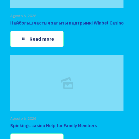
Agosto 6, 2026
Найбольш частыя запыты падтрымкі Winbet Casino
Read more
Agosto 6, 2026
Spinkings casino Help for Family Members