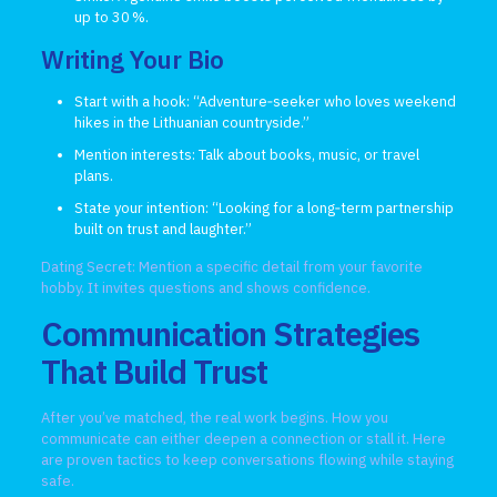
up to 30 %.
Writing Your Bio
Start with a hook: “Adventure‑seeker who loves weekend
hikes in the Lithuanian countryside.”
Mention interests: Talk about books, music, or travel
plans.
State your intention: “Looking for a long‑term partnership
built on trust and laughter.”
Dating Secret: Mention a specific detail from your favorite
hobby. It invites questions and shows confidence.
Communication Strategies
That Build Trust
After you’ve matched, the real work begins. How you
communicate can either deepen a connection or stall it. Here
are proven tactics to keep conversations flowing while staying
safe.