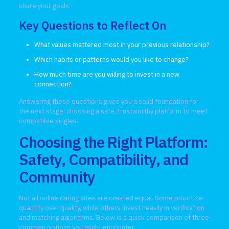
share your goals.
Key Questions to Reflect On
What values mattered most in your previous relationship?
Which habits or patterns would you like to change?
How much time are you willing to invest in a new
connection?
Answering these questions gives you a solid foundation for
the next stage: choosing a safe, trustworthy platform to meet
compatible singles.
Choosing the Right Platform:
Safety, Compatibility, and
Community
Not all online dating sites are created equal. Some prioritize
quantity over quality, while others invest heavily in verification
and matching algorithms. Below is a quick comparison of three
common options you might encounter.