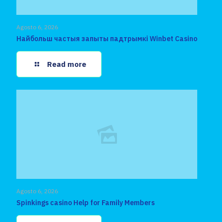
Agosto 6, 2026
Найбольш частыя запыты падтрымкі Winbet Casino
Read more
Agosto 6, 2026
Spinkings casino Help for Family Members