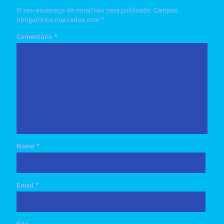
O seu endereço de email não será publicado.
Campos
obrigatórios marcados com
*
Comentário
*
Nome
*
Email
*