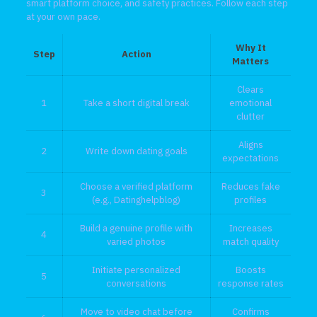
smart platform choice, and safety practices. Follow each step
at your own pace.
Why It
Step
Action
Matters
Clears
1
Take a short digital break
emotional
clutter
Aligns
2
Write down dating goals
expectations
Choose a verified platform
Reduces fake
3
(e.g., Datinghelpblog)
profiles
Build a genuine profile with
Increases
4
varied photos
match quality
Initiate personalized
Boosts
5
conversations
response rates
Move to video chat before
Confirms