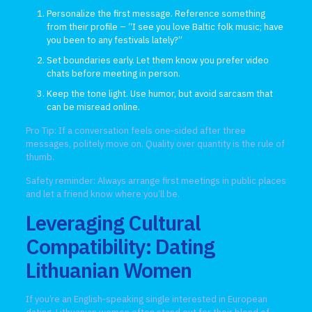
Personalize the first message. Reference something
from their profile – “I see you love Baltic folk music; have
you been to any festivals lately?”
Set boundaries early. Let them know you prefer video
chats before meeting in person.
Keep the tone light. Use humor, but avoid sarcasm that
can be misread online.
Pro Tip: If a conversation feels one‑sided after three
messages, politely move on. Quality over quantity is the rule of
thumb.
Safety reminder: Always arrange first meetings in public places
and let a friend know where you’ll be.
Leveraging Cultural
Compatibility: Dating
Lithuanian Women
If you’re an English‑speaking single interested in European