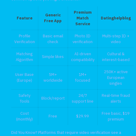
Premium
Generic
Feature
Match
Datinghelpblog
Free App
Service
Profile
Basic email
Photo ID
Multi‑step ID +
Verification
check
verification
video
Matching
AI‑driven
Cultural &
Simple likes
Algorithm
compatibility
interest‑based
250K+ active
User Base
5M+
1M+
European
(Europe)
worldwide
focused
singles
Safety
24/7
Real‑time fraud
Block/report
Tools
support line
alerts
Cost
Free basic, $19
Free
$29.99
(monthly)
premium
Did You Know? Platforms that require video verification see a