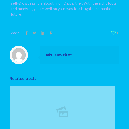
self‑growth as it is about finding a partner. With the right tools
and mindset, you’re well on your way to a brighter romantic
future.
Share
0
agenciadelrey
Related posts