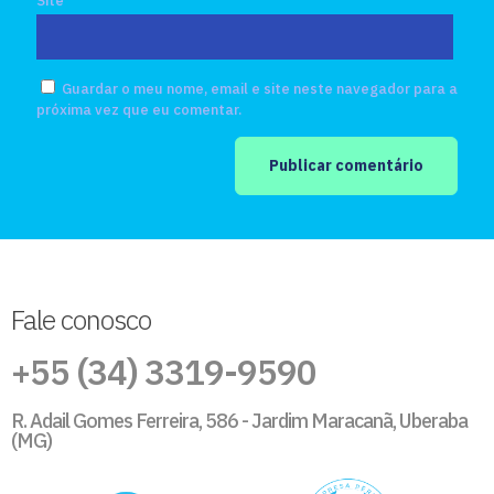
Site
Guardar o meu nome, email e site neste navegador para a
próxima vez que eu comentar.
Fale conosco
+55 (34) 3319-9590
R. Adail Gomes Ferreira, 586 - Jardim Maracanã, Uberaba
(MG)