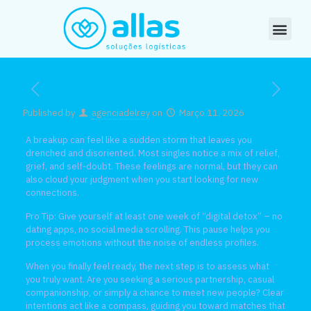
Published by
agenciadelrey
on
Março 11, 2026
A breakup can feel like a sudden storm that leaves you
drenched and disoriented. Most singles notice a mix of relief,
grief, and self‑doubt. These feelings are normal, but they can
also cloud your judgment when you start looking for new
connections.
Pro Tip: Give yourself at least one week of “digital detox” – no
dating apps, no social media scrolling. This pause helps you
process emotions without the noise of endless profiles.
When you finally feel ready, the next step is to assess what
you truly want. Are you seeking a serious partnership, casual
companionship, or simply a chance to meet new people? Clear
intentions act like a compass, guiding you toward matches that