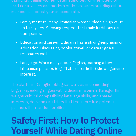
dating, Lithuanian women often stand out for their blend of
traditional values and modern outlooks. Understanding cultural
nuances can boost your success rate.
Family matters: Many Lithuanian women place a high value
on family ties. Showing respect for family traditions can
earn points.
Education and career: Lithuania has a strong emphasis on
education. Discussing books, travel, or career goals
resonates well.
Language: While many speak English, learning a few
Lithuanian phrases (e.g., “Labas” for hello) shows genuine
interest.
The platform Datinghelpblog specializes in connecting
English‑speaking singles with Lithuanian women. Its algorithm
weighs cultural compatibility, language skills, and shared
interests, delivering matches that feel more like potential
partners than random profiles.
Safety First: How to Protect
Yourself While Dating Online