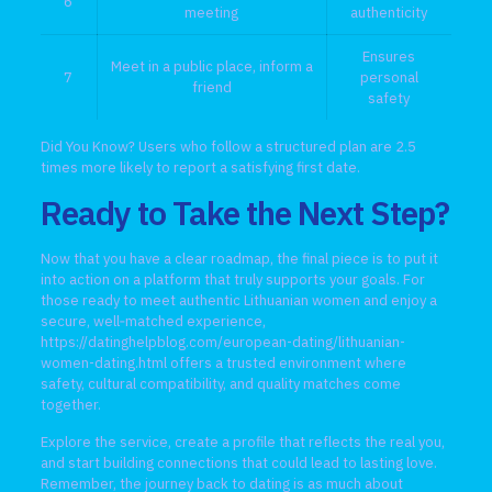
6
meeting
authenticity
Ensures
Meet in a public place, inform a
7
personal
friend
safety
Did You Know? Users who follow a structured plan are 2.5
times more likely to report a satisfying first date.
Ready to Take the Next Step?
Now that you have a clear roadmap, the final piece is to put it
into action on a platform that truly supports your goals. For
those ready to meet authentic Lithuanian women and enjoy a
secure, well‑matched experience,
https://datinghelpblog.com/european-dating/lithuanian-
women-dating.html
offers a trusted environment where
safety, cultural compatibility, and quality matches come
together.
Explore the service, create a profile that reflects the real you,
and start building connections that could lead to lasting love.
Remember, the journey back to dating is as much about