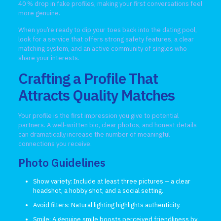
40 % drop in fake profiles, making your first conversations feel
more genuine.
When you’re ready to dip your toes back into the dating pool,
look for a service that offers strong safety features, a clear
matching system, and an active community of singles who
share your interests.
Crafting a Profile That
Attracts Quality Matches
Your profile is the first impression you give to potential
partners. A well‑written bio, clear photos, and honest details
can dramatically increase the number of meaningful
connections you receive.
Photo Guidelines
Show variety: Include at least three pictures – a clear
headshot, a hobby shot, and a social setting.
Avoid filters: Natural lighting highlights authenticity.
Smile: A genuine smile boosts perceived friendliness by