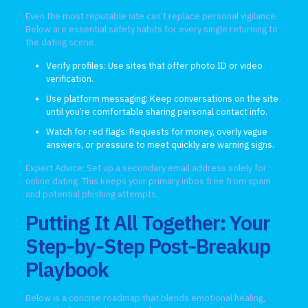
Even the most reputable site can’t replace personal vigilance.
Below are essential safety habits for every single returning to
the dating scene.
Verify profiles: Use sites that offer photo ID or video
verification.
Use platform messaging: Keep conversations on the site
until you’re comfortable sharing personal contact info.
Watch for red flags: Requests for money, overly vague
answers, or pressure to meet quickly are warning signs.
Expert Advice: Set up a secondary email address solely for
online dating. This keeps your primary inbox free from spam
and potential phishing attempts.
Putting It All Together: Your
Step‑by‑Step Post‑Breakup
Playbook
Below is a concise roadmap that blends emotional healing,