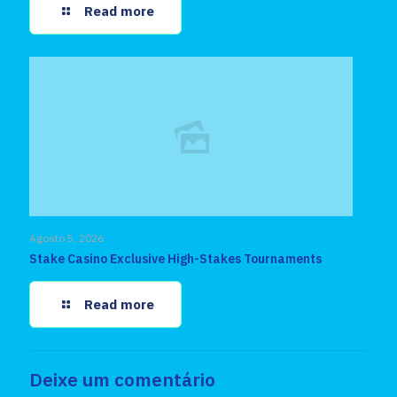
Read more
Agosto 5, 2026
Stake Casino Exclusive High-Stakes Tournaments
Read more
Deixe um comentário