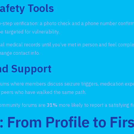
Safety Tools
o‑step verification: a photo check and a phone number confi
 targeted for vulnerability.
al medical records until you’ve met in person and feel comple
hange contact info.
d Support
ums where members discuss seizure triggers, medication expe
om peers who have walked the same path.
 community forums are
31%
more likely to report a satisfying f
 From Profile to Fir