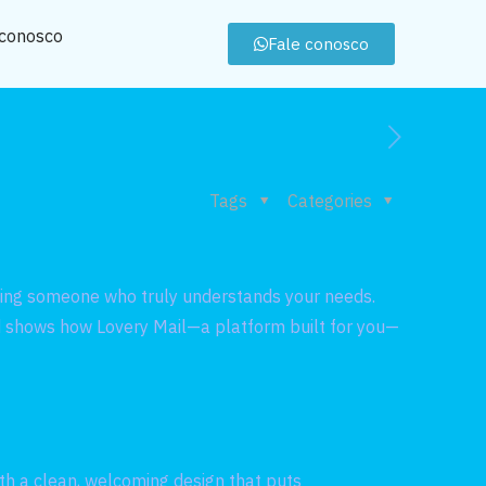
 conosco
Fale conosco
Tags
Categories
inding someone who truly understands your needs.
and shows how Lovery Mail—a platform built for you—
ith a clean, welcoming design that puts