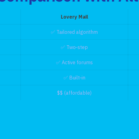
Lovery Mail
✅ Tailored algorithm
✅ Two‑step
✅ Active forums
✅ Built‑in
$$ (affordable)