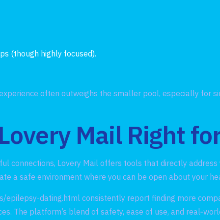
ps (though highly focused).
experience often outweighs the smaller pool, especially for s
 Lovery Mail Right fo
gful connections, Lovery Mail offers tools that directly addres
eate a safe environment where you can be open about your hea
s/epilepsy-dating.html
consistently report finding more comp
es. The platform’s blend of safety, ease of use, and real‑worl