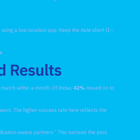
d using a live‑location app. Keep the date short (1–
e.
d Results
e match within a month. Of those,
42%
moved on to
users. The higher success rate here reflects the
dication‑aware partners.” This narrows the pool