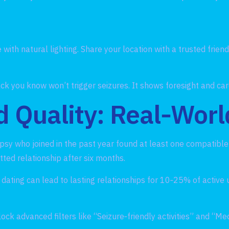
with natural lighting. Share your location with a trusted frien
ck you know won’t trigger seizures. It shows foresight and car
 Quality: Real‑Worl
epsy who joined in the past year found at least one compatibl
ted relationship after six months.
dating can lead to lasting relationships for 10‑25% of active 
 advanced filters like “Seizure‑friendly activities” and “Me