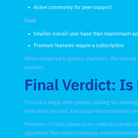
Active community for peer support.
Cons
Smaller overall user base than mainstream ap
Premium features require a subscription.
When compared to generic platforms, the tailored 
partners.
Final Verdict: Is
If you’re a single with epilepsy looking for meanin
verification process, and supportive community cr
Members of
https://www.lovery-mail.net/categorie
algorithms that respect epilepsy‑related preferenc