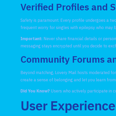
Verified Profiles and 
Safety is paramount. Every profile undergoes a tw
frequent worry for singles with epilepsy who may be
Important:
Never share financial details or person
messaging stays encrypted until you decide to exc
Community Forums an
Beyond matching, Lovery Mail hosts moderated for
create a sense of belonging and let you learn fr
Did You Know?
Users who actively participate in
User Experience: