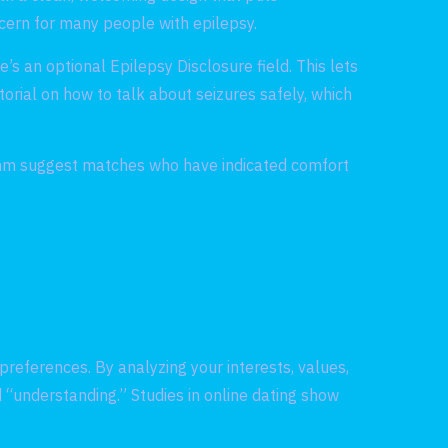
ncern for many people with epilepsy.
’s an optional Epilepsy Disclosure field. This lets
torial on how to talk about seizures safely, which
rithm suggest matches who have indicated comfort
preferences. By analyzing your interests, values,
 “understanding.” Studies in online dating show