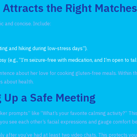
t Attracts the Right Matche
tic and concise. Include:
nting and hiking during low‑stress days”).
(e.g., “I’m seizure‑free with medication, and I’m open to talk
tence about her love for cooking gluten‑free meals. Within t
s about health.
 Up a Safe Meeting
er prompts” like “What’s your favorite calming activity?” Thi
ts you see each other’s facial expressions and gauge comfort b
y after you’ve had at least two video chats. This protects you 