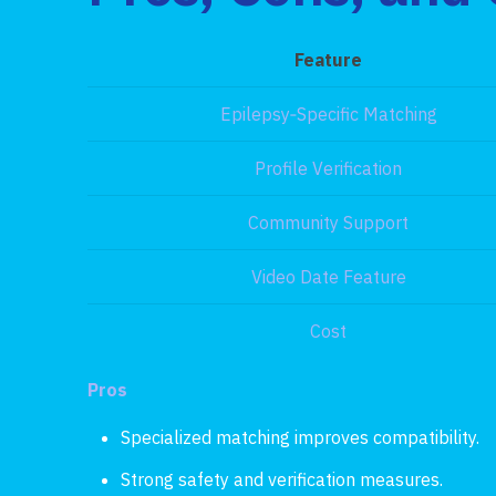
Feature
Epilepsy‑Specific Matching
Profile Verification
Community Support
Video Date Feature
Cost
Pros
Specialized matching improves compatibility.
Strong safety and verification measures.