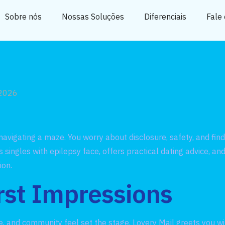
Sobre nós
Nossas Soluções
Diferenciais
Fale
 2026
 navigating a maze. You worry about disclosure, safety, and f
 singles with epilepsy face, offers practical dating advice, 
ion.
rst Impressions
one, and community feel set the stage. Lovery Mail greets you w