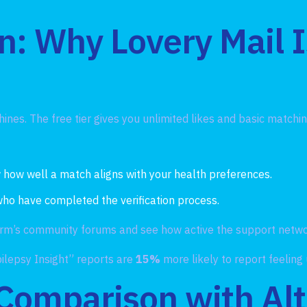
n: Why Lovery Mail 
hines. The free tier gives you unlimited likes and basic match
 how well a match aligns with your health preferences.
 who have completed the verification process.
form’s community forums and see how active the support netwo
lepsy Insight” reports are
15%
more likely to report feeling
 Comparison with Alt