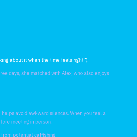
s
ing about it when the time feels right”).
hree days, she matched with Alex, who also enjoys
s helps avoid awkward silences. When you feel a
efore meeting in person.
from potential catfishing.