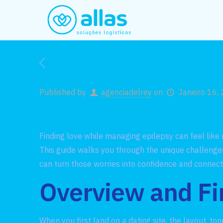
Published by
agenciadelrey
on
Janeiro 16,
Finding love while managing epilepsy can feel like
This guide walks you through the unique challenges
can turn those worries into confidence and connect
Overview and Fi
When you first land on a dating site, the layout, t