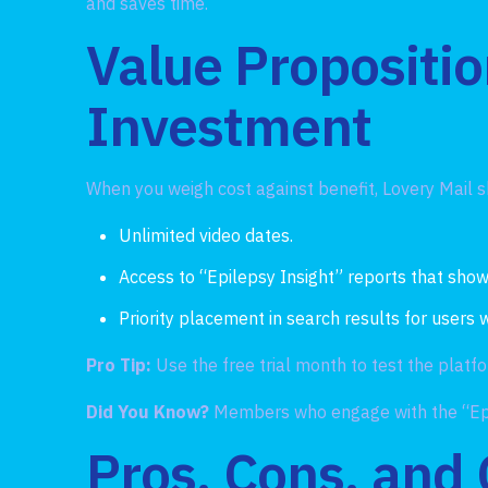
and saves time.
Value Propositio
Investment
When you weigh cost against benefit, Lovery Mail s
Unlimited video dates.
Access to “Epilepsy Insight” reports that show
Priority placement in search results for users
Pro Tip:
Use the free trial month to test the plat
Did You Know?
Members who engage with the “Epi
Pros, Cons, and