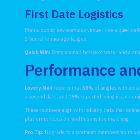
First Date Logistics
Plan a public, low‑stimulus venue—like a quiet café 
2 hours) to manage fatigue.
Quick Win:
Bring a small bottle of water and a sna
Performance and
Lovery Mail
reports that
68%
of singles with epil
a second date, and
19%
reported being in a commit
These numbers align with industry data that online 
platform’s focus on health‑sensitive matching.
Pro Tip:
Upgrade to a premium membership to unlock