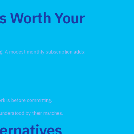
Is Worth Your
ing. A modest monthly subscription adds:
rk is before committing.
 understood by their matches.
ernatives