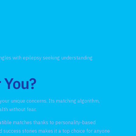
ingles with epilepsy seeking understanding
r You?
s your unique concerns. Its matching algorithm,
lth without fear.
atible matches thanks to personality‑based
d success stories makes it a top choice for anyone