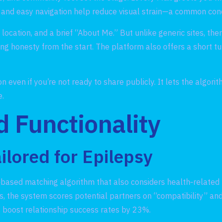
ors, and easy navigation help reduce visual strain—a common co
ocation, and a brief “About Me.” But unlike generic sites, there
ng honesty from the start. The platform also offers a short tu
 even if you’re not ready to share publicly. It lets the algo
e.
d Functionality
ilored for Epilepsy
y‑based matching algorithm that also considers health‑related 
, the system scores potential partners on “compatibility” and
ns boost relationship success rates by 23%.