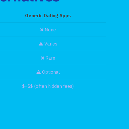
Generic Dating Apps
❌ None
⚠️ Varies
❌ Rare
⚠️ Optional
$–$$ (often hidden fees)