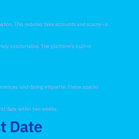
rmation. This reduces fake accounts and scams—a
tely comfortable. The platform’s built‑in
riences, and dating etiquette. These spaces
irst date within two weeks.
st Date