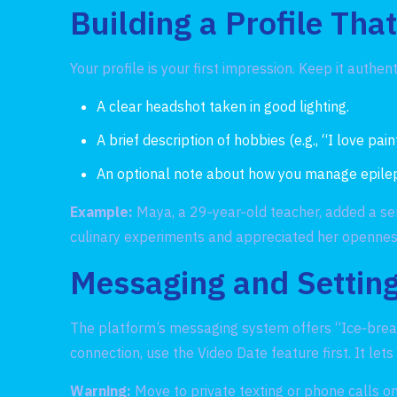
Building a Profile Tha
Your profile is your first impression. Keep it authen
A clear headshot taken in good lighting.
A brief description of hobbies (e.g., “I love pai
An optional note about how you manage epilepsy 
Example:
Maya, a 29‑year‑old teacher, added a sen
culinary experiments and appreciated her opennes
Messaging and Setting
The platform’s messaging system offers “Ice‑break
connection, use the Video Date feature first. It le
Warning:
Move to private texting or phone calls onl