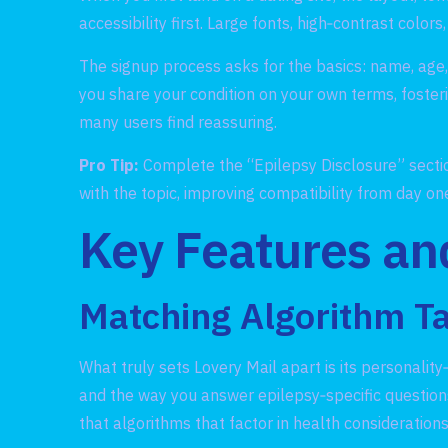
accessibility first. Large fonts, high‑contrast col
The signup process asks for the basics: name, age, l
you share your condition on your own terms, fosteri
many users find reassuring.
Pro Tip:
Complete the “Epilepsy Disclosure” section
with the topic, improving compatibility from day on
Key Features an
Matching Algorithm Ta
What truly sets Lovery Mail apart is its personalit
and the way you answer epilepsy‑specific questions
that algorithms that factor in health consideratio