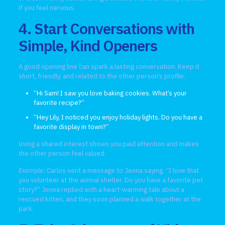
if you feel nervous.
4. Start Conversations with
Simple, Kind Openers
A good opening line can spark a lasting conversation. Keep it
short, friendly, and related to the other person’s profile.
“Hi Sam! I saw you love baking cookies. What’s your
favorite recipe?”
“Hey Lily, I noticed you enjoy holiday lights. Do you have a
favorite display in town?”
Using a shared interest shows you paid attention and makes
the other person feel valued.
Example:
Carlos sent a message to Jenna saying, “I love that
you volunteer at the animal shelter. Do you have a favorite pet
story?” Jenna replied with a heart‑warming tale about a
rescued kitten, and they soon planned a walk together at the
park.