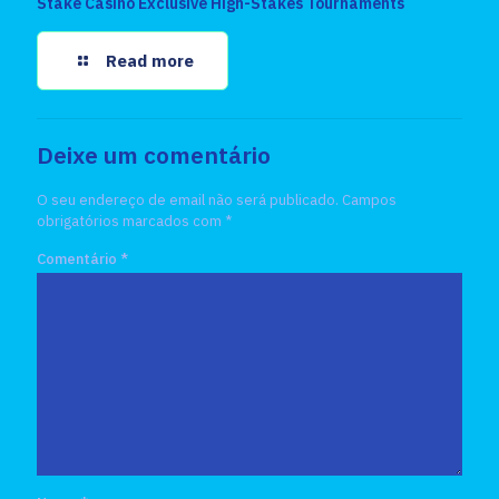
Stake Casino Exclusive High-Stakes Tournaments
Read more
Deixe um comentário
O seu endereço de email não será publicado.
Campos
obrigatórios marcados com
*
Comentário
*