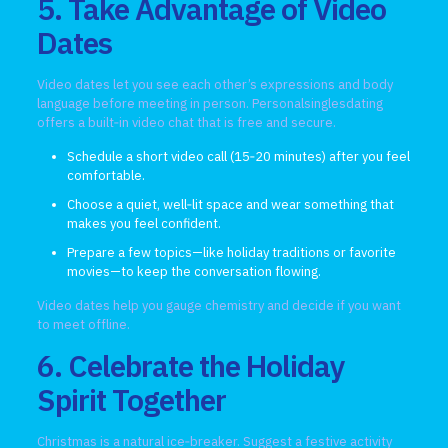
5. Take Advantage of Video
Dates
Video dates let you see each other’s expressions and body
language before meeting in person. Personalsinglesdating
offers a built‑in video chat that is free and secure.
Schedule a short video call (15‑20 minutes) after you feel
comfortable.
Choose a quiet, well‑lit space and wear something that
makes you feel confident.
Prepare a few topics—like holiday traditions or favorite
movies—to keep the conversation flowing.
Video dates help you gauge chemistry and decide if you want
to meet offline.
6. Celebrate the Holiday
Spirit Together
Christmas is a natural ice‑breaker. Suggest a festive activity