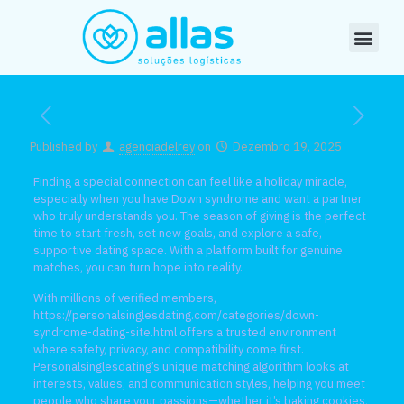
Published by
agenciadelrey
on
Dezembro 19, 2025
Finding a special connection can feel like a holiday miracle,
especially when you have Down syndrome and want a partner
who truly understands you. The season of giving is the perfect
time to start fresh, set new goals, and explore a safe,
supportive dating space. With a platform built for genuine
matches, you can turn hope into reality.
With millions of verified members,
https://personalsinglesdating.com/categories/down-
syndrome-dating-site.html
offers a trusted environment
where safety, privacy, and compatibility come first.
Personalsinglesdating’s unique matching algorithm looks at
interests, values, and communication styles, helping you meet
people who share your passions—whether it’s baking cookies,