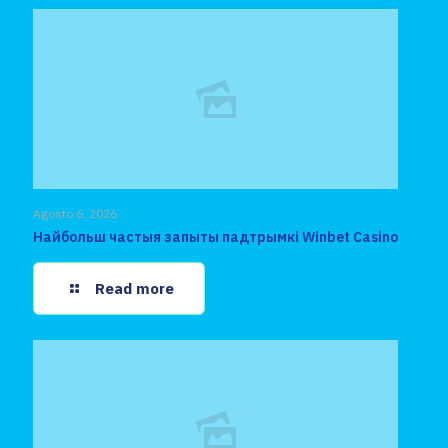
Agosto 6, 2026
Найбольш частыя запыты падтрымкі Winbet Casino
Read more