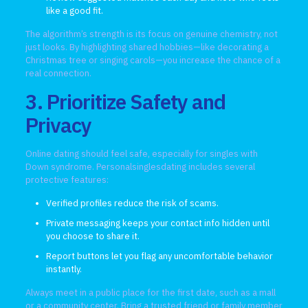
like a good fit.
The algorithm’s strength is its focus on genuine chemistry, not
just looks. By highlighting shared hobbies—like decorating a
Christmas tree or singing carols—you increase the chance of a
real connection.
3. Prioritize Safety and
Privacy
Online dating should feel safe, especially for singles with
Down syndrome. Personalsinglesdating includes several
protective features:
Verified profiles reduce the risk of scams.
Private messaging keeps your contact info hidden until
you choose to share it.
Report buttons let you flag any uncomfortable behavior
instantly.
Always meet in a public place for the first date, such as a mall
or a community center. Bring a trusted friend or family member