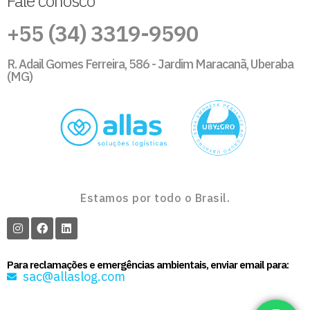
Fale conosco
+55 (34) 3319-9590
R. Adail Gomes Ferreira, 586 - Jardim Maracanã, Uberaba
(MG)
Estamos por todo o Brasil.
Para reclamações e emergências ambientais, enviar email para:
sac@allaslog.com