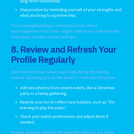
long‑term relationship.
Stay positive by reminding yourself of your strengths and
what you bring to a partnership.
Personalsinglesdating’s community forum offers
encouragement from other singles with Down syndrome who
share their success stories and tips.
8. Review and Refresh Your
Profile Regularly
Your interests may evolve, especially during the holiday
season. Updating your profile keeps it fresh and attractive.
Add new photos from recent events, like a Christmas
party or a family gathering.
Rewrite your bio to reflect new hobbies, such as “I’m
learning to play the piano.”
Check your match preferences and adjust them if
needed.
Regular updates signal to the algorithm that you are active,