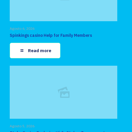
Agosto 6, 2026
Spinkings casino Help for Family Members
Read more
Agosto 5, 2026