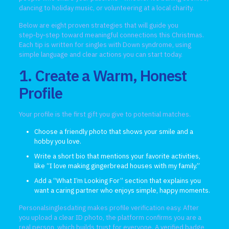
dancing to holiday music, or volunteering at a local charity.
Below are eight proven strategies that will guide you
step‑by‑step toward meaningful connections this Christmas.
Each tip is written for singles with Down syndrome, using
simple language and clear actions you can start today.
1. Create a Warm, Honest
Profile
Your profile is the first gift you give to potential matches.
Choose a friendly photo that shows your smile and a
hobby you love.
Write a short bio that mentions your favorite activities,
like “I love making gingerbread houses with my family.”
Add a “What I’m Looking For” section that explains you
want a caring partner who enjoys simple, happy moments.
Personalsinglesdating makes profile verification easy. After
you upload a clear ID photo, the platform confirms you are a
real person, which builds trust for everyone. A verified badge