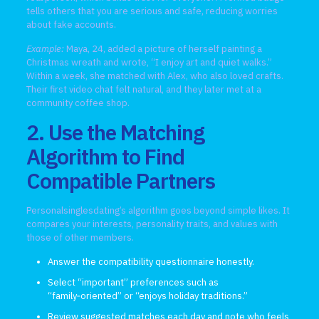
tells others that you are serious and safe, reducing worries
about fake accounts.
Example:
Maya, 24, added a picture of herself painting a
Christmas wreath and wrote, “I enjoy art and quiet walks.”
Within a week, she matched with Alex, who also loved crafts.
Their first video chat felt natural, and they later met at a
community coffee shop.
2. Use the Matching
Algorithm to Find
Compatible Partners
Personalsinglesdating’s algorithm goes beyond simple likes. It
compares your interests, personality traits, and values with
those of other members.
Answer the compatibility questionnaire honestly.
Select “important” preferences such as
“family‑oriented” or “enjoys holiday traditions.”
Review suggested matches each day and note who feels