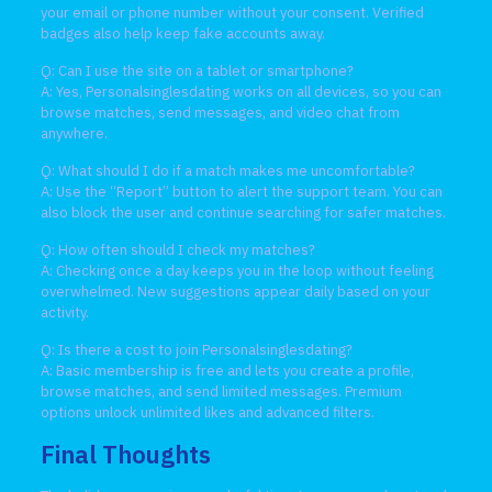
your email or phone number without your consent. Verified
badges also help keep fake accounts away.
Q: Can I use the site on a tablet or smartphone?
A: Yes, Personalsinglesdating works on all devices, so you can
browse matches, send messages, and video chat from
anywhere.
Q: What should I do if a match makes me uncomfortable?
A: Use the “Report” button to alert the support team. You can
also block the user and continue searching for safer matches.
Q: How often should I check my matches?
A: Checking once a day keeps you in the loop without feeling
overwhelmed. New suggestions appear daily based on your
activity.
Q: Is there a cost to join Personalsinglesdating?
A: Basic membership is free and lets you create a profile,
browse matches, and send limited messages. Premium
options unlock unlimited likes and advanced filters.
Final Thoughts