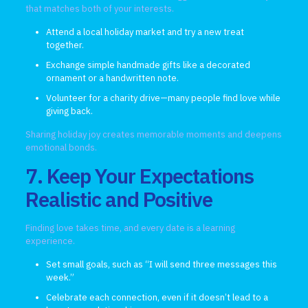
that matches both of your interests.
Attend a local holiday market and try a new treat
together.
Exchange simple handmade gifts like a decorated
ornament or a handwritten note.
Volunteer for a charity drive—many people find love while
giving back.
Sharing holiday joy creates memorable moments and deepens
emotional bonds.
7. Keep Your Expectations
Realistic and Positive
Finding love takes time, and every date is a learning
experience.
Set small goals, such as “I will send three messages this
week.”
Celebrate each connection, even if it doesn’t lead to a