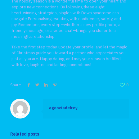
The holiday season is a wonderful time to open your heart and
explore new connections. By following these eight
heart‑winning strategies, singles with Down syndrome can
navigate Personalsinglesdating with confidence, safety, and
joy. Remember, every step—whether a new profile photo, a
friendly message, or a video chat—brings you closer to a
meaningful relationship.
Take the first step today, update your profile, and let the magic
of Christmas guide you toward a partner who appreciates you
just as you are. Happy dating, and may your season be filled
with love, laughter, and lasting connections!
Share
0
agenciadelrey
Related posts