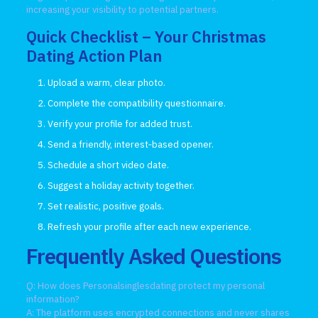
increasing your visibility to potential partners.
Quick Checklist – Your Christmas
Dating Action Plan
Upload a warm, clear photo.
Complete the compatibility questionnaire.
Verify your profile for added trust.
Send a friendly, interest‑based opener.
Schedule a short video date.
Suggest a holiday activity together.
Set realistic, positive goals.
Refresh your profile after each new experience.
Frequently Asked Questions
Q: How does Personalsinglesdating protect my personal
information?
A: The platform uses encrypted connections and never shares