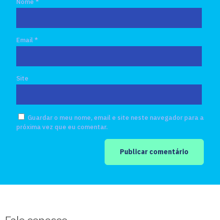
Nome
*
Email
*
Site
Guardar o meu nome, email e site neste navegador para a
próxima vez que eu comentar.