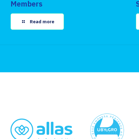
Members
Read more