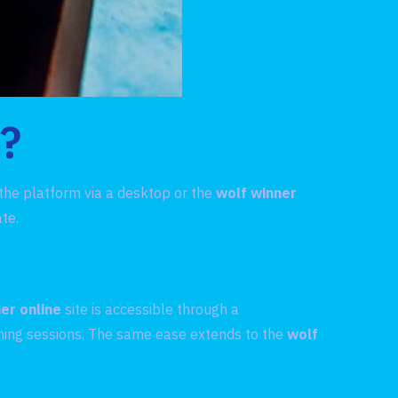
?
g the platform via a desktop or the
wolf winner
te.
er online
site is accessible through a
aming sessions. The same ease extends to the
wolf