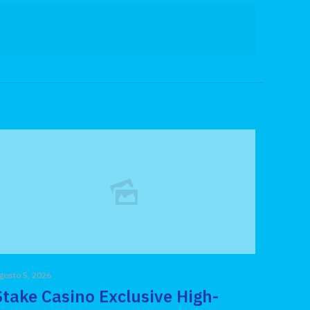
gosto 5, 2026
Stake Casino Exclusive High-