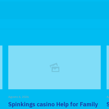
Agosto 6, 2026
A
Spinkings casino Help for Family