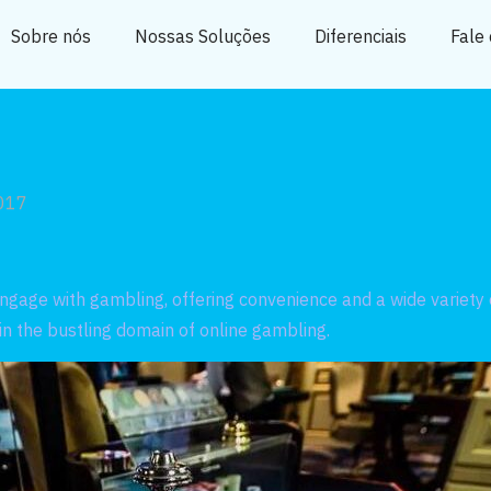
Sobre nós
Nossas Soluções
Diferenciais
Fale
2017
gage with gambling, offering convenience and a wide variety 
in the bustling domain of online gambling.