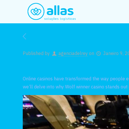
Published by
agenciadelrey
on
Janeiro 9, 
Online casinos have transformed the way people en
we’ll delve into why
Wolf winner casino
stands out 