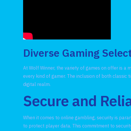
Diverse Gaming Selec
At Wolf Winner, the variety of games on offer is a
every kind of gamer. The inclusion of both classic ti
digital realm.
Secure and Reli
When it comes to online gambling, security is param
to protect player data. This commitment to securit