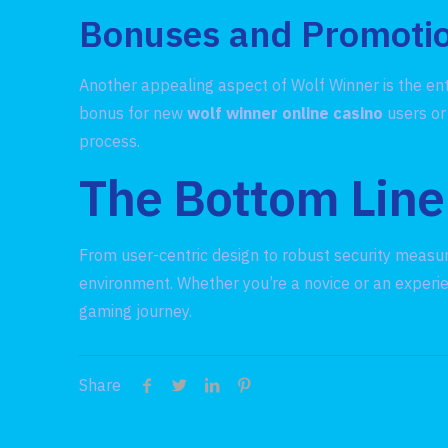
Bonuses and Promoti
Another appealing aspect of Wolf Winner is the en
bonus for new
wolf winner online casino
users or
process.
The Bottom Line
From user-centric design to robust security measu
environment. Whether you’re a novice or an experi
gaming journey.
Share