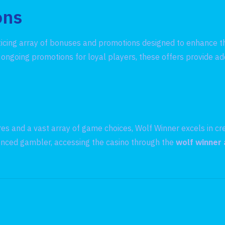
ons
ticing array of bonuses and promotions designed to enhance t
 ongoing promotions for loyal players, these offers provide a
res and a vast array of game choices, Wolf Winner excels in c
enced gambler, accessing the casino through the
wolf winner