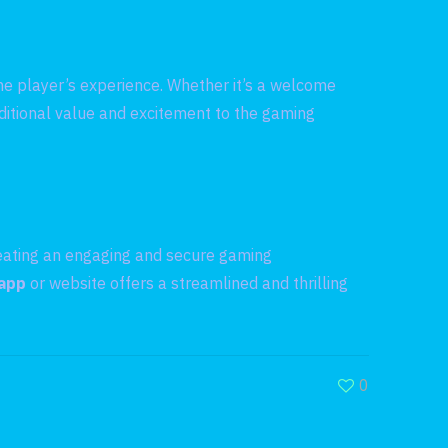
he player’s experience. Whether it’s a welcome
dditional value and excitement to the gaming
reating an engaging and secure gaming
 app
or website offers a streamlined and thrilling
0