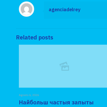
agenciadelrey
Related posts
Agosto 6, 2026
Найбольш частыя запыты