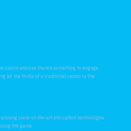
 the casino ensures there’s something to engage
 all the thrills of a traditional casino to the
employing state-of-the-art encryption technologies
joying the game.