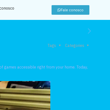
 conosco
Fale conosco
Tags
Categories
of games accessible right from your home. Today,