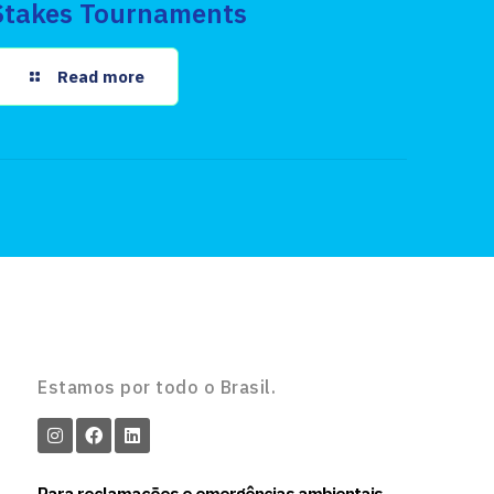
Stakes Tournaments
Read more
Estamos por todo o Brasil.
Para reclamações e emergências ambientais,