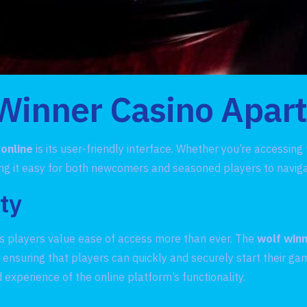
Winner Casino Apart
 online
is its user-friendly interface. Whether you’re accessin
king it easy for both newcomers and seasoned players to naviga
ty
ns players value ease of access more than ever. The
wolf winn
 ensuring that players can quickly and securely start their g
 experience of the online platform’s functionality.