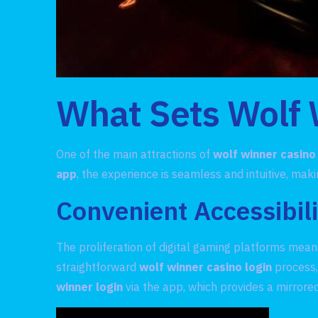
What Sets Wolf 
One of the main attractions of
wolf winner casino
app
, the experience is seamless and intuitive, ma
Convenient Accessibili
The proliferation of digital gaming platforms mea
straightforward
wolf winner casino login
process,
winner login
via the app, which provides a mirrored