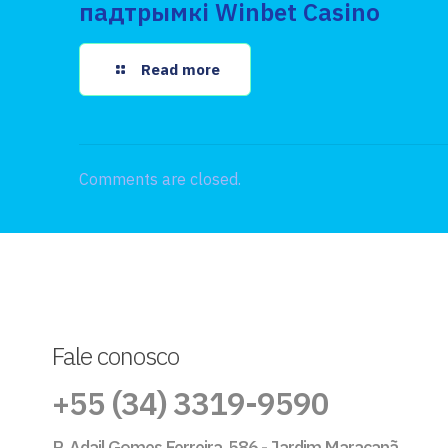
падтрымкі Winbet Casino
Read more
Comments are closed.
Fale conosco
+55 (34) 3319-9590
R. Adail Gomes Ferreira, 586 - Jardim Maracanã,