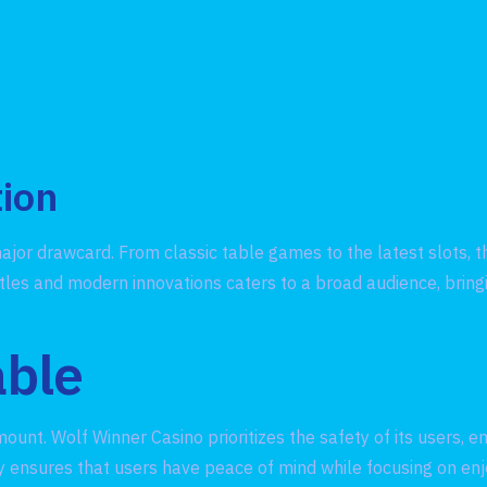
tion
 major drawcard. From classic table games to the latest slots,
tles and modern innovations caters to a broad audience, bringing
able
ount. Wolf Winner Casino prioritizes the safety of its users, 
y ensures that users have peace of mind while focusing on en